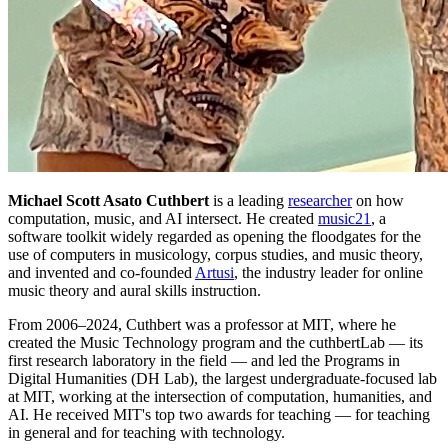
Michael Scott Asato Cuthbert
is a leading
researcher
on how
computation, music, and AI intersect. He created
music21
, a
software toolkit widely regarded as opening the floodgates for the
use of computers in musicology, corpus studies, and music theory,
and invented and co-founded
Artusi
, the industry leader for online
music theory and aural skills instruction.
From 2006–2024, Cuthbert was a professor at MIT, where he
created the Music Technology program and the cuthbertLab — its
first research laboratory in the field — and led the Programs in
Digital Humanities (DH Lab), the largest undergraduate-focused lab
at MIT, working at the intersection of computation, humanities, and
AI. He received MIT's top two awards for teaching — for teaching
in general and for teaching with technology.