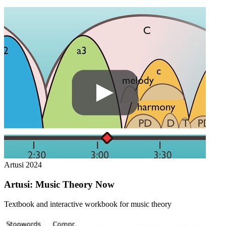
Artusi
2024
Artusi: Music Theory Now
Textbook and interactive workbook for music theory