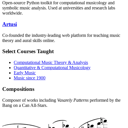
Open-source Python toolkit for computational musicology and
symbolic music analysis. Used at universities and research labs
worldwide.
Artusi
Co-founded the industry-leading web platform for teaching music
theory and aural skills online.
Select Courses Taught
Computational Music Theory & Analysis
Quantitative & Computational Musicology
Early Music
Music since 1900
Compositions
Composer of works including
Vasarely Patterns
performed by the
Bang on a Can All-Stars.