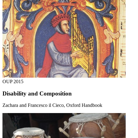
OUP
2015
Disability and Composition
Zachara and Francesco il Cieco, Oxford Handbook