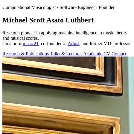
Computational Musicologist · Software Engineer · Founder
Michael Scott Asato Cuthbert
Research pioneer in applying machine intelligence to music theory
and musical scores.
Creator of
music21
, co-founder of
Artusi
, and former MIT professor.
Research & Publications
Talks & Lectures
Academic CV
Contact