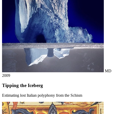
MD
2009
Tipping the Iceberg
Estimating lost Italian polyphony from the Schism