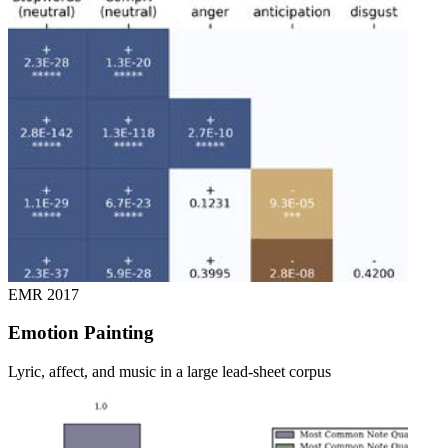
EMR
2017
Emotion Painting
Lyric, affect, and music in a large lead-sheet corpus