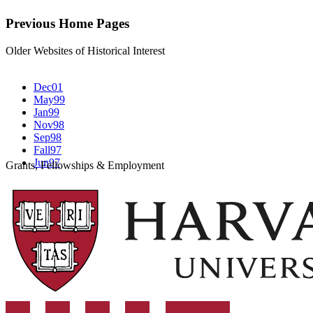
Previous Home Pages
Older Websites of Historical Interest
Dec01
May99
Jan99
Nov98
Sep98
Fall97
Jun97
Grants, Fellowships & Employment