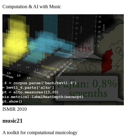
Computation & AI with Music
ISMIR
2010
music21
A toolkit for computational musicology