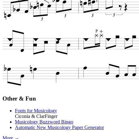
Other & Fun
Fonts for Musicology
Ciconia & ClarFinger
Musicology Buzzword Bingo
Automatic New Musicology Paper Generator
More →