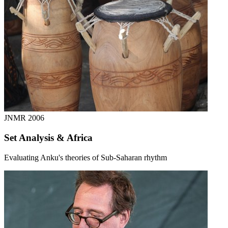
JNMR
2006
Set Analysis & Africa
Evaluating Anku's theories of Sub-Saharan rhythm