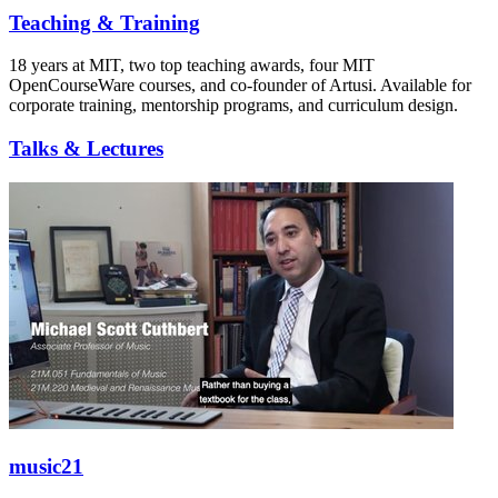
Teaching & Training
18 years at MIT, two top teaching awards, four MIT
OpenCourseWare courses, and co-founder of Artusi. Available for
corporate training, mentorship programs, and curriculum design.
Talks & Lectures
music21