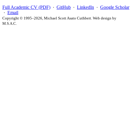
Full Academic CV (PDF)
·
GitHub
·
LinkedIn
·
Google Scholar
·
Email
Copyright © 1995–2026, Michael Scott Asato Cuthbert. Web design by
M.S.A.C.