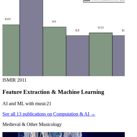
ISMIR
2011
Feature Extraction & Machine Learning
AI and ML with music21
See all 13 publications on Computation & AI →
Medieval & Other Musicology