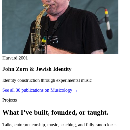
Harvard
2001
John Zorn & Jewish Identity
Identity construction through experimental music
See all 30 publications on Musicology →
Projects
What I’ve built, founded, or taught.
Talks, entrepreneurship, music, teaching, and fully rando ideas