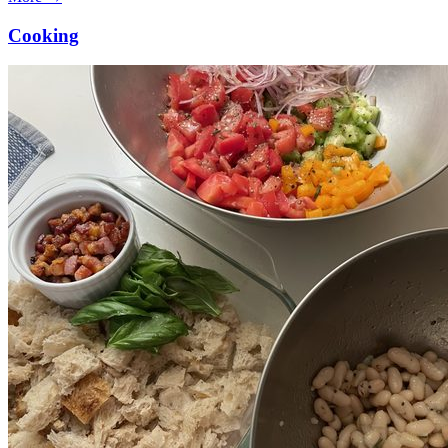
Cooking