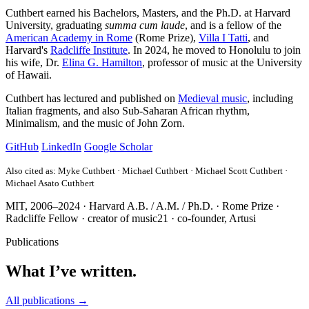
Cuthbert earned his Bachelors, Masters, and the Ph.D. at Harvard
University, graduating
summa cum laude
, and is a fellow of the
American Academy in Rome
(Rome Prize),
Villa I Tatti
, and
Harvard's
Radcliffe Institute
. In 2024, he moved to Honolulu to join
his wife, Dr.
Elina G. Hamilton
, professor of music at the University
of Hawaii.
Cuthbert has lectured and published on
Medieval music
, including
Italian fragments, and also Sub-Saharan African rhythm,
Minimalism, and the music of John Zorn.
GitHub
LinkedIn
Google Scholar
Also cited as: Myke Cuthbert · Michael Cuthbert · Michael Scott Cuthbert ·
Michael Asato Cuthbert
MIT, 2006–2024
·
Harvard A.B. / A.M. / Ph.D.
·
Rome Prize
·
Radcliffe Fellow
·
creator of
music21
·
co-founder, Artusi
Publications
What I’ve written.
All publications →