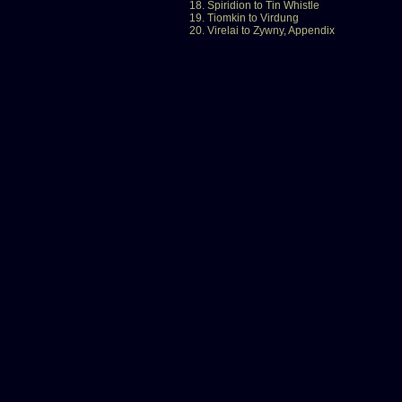
18. Spiridion to Tin Whistle
19. Tiomkin to Virdung
20. Virelai to Zywny, Appendix