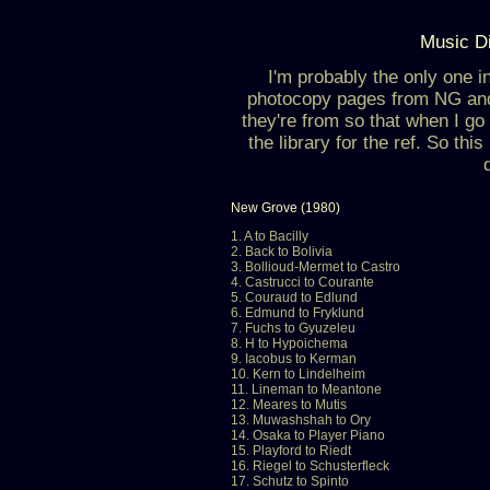
Music Di
I'm probably the only one i
photocopy pages from NG an
they're from so that when I go 
the library for the ref. So thi
New Grove (1980)
1. A to Bacilly
2. Back to Bolivia
3. Bollioud-Mermet to Castro
4. Castrucci to Courante
5. Couraud to Edlund
6. Edmund to Fryklund
7. Fuchs to Gyuzeleu
8. H to Hypoichema
9. Iacobus to Kerman
10. Kern to Lindelheim
11. Lineman to Meantone
12. Meares to Mutis
13. Muwashshah to Ory
14. Osaka to Player Piano
15. Playford to Riedt
16. Riegel to Schusterfleck
17. Schutz to Spinto